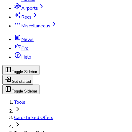
Airports
Recs
Miscellaneous
News
Pro
Help
Toggle Sidebar
Get started
Toggle Sidebar
Tools
Card-Linked Offers