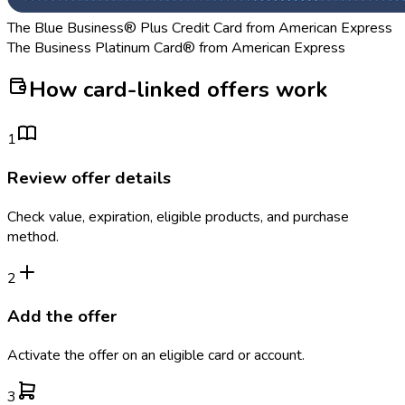
The Blue Business® Plus Credit Card from American Express
The Business Platinum Card® from American Express
How card-linked offers work
1
Review offer details
Check value, expiration, eligible products, and purchase
method.
2
Add the offer
Activate the offer on an eligible card or account.
3