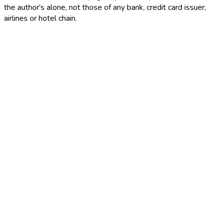
the author's alone, not those of any bank, credit card issuer,
airlines or hotel chain.