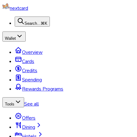
nextcard
Search...
⌘K
Wallet
Overview
Cards
Credits
Spending
Rewards Programs
See all
Tools
Offers
Dining
Hotels