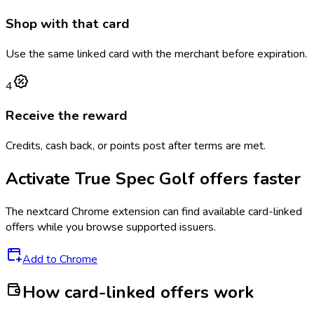
Shop with that card
Use the same linked card with the merchant before expiration.
4
Receive the reward
Credits, cash back, or points post after terms are met.
Activate
True Spec Golf
offers faster
The
nextcard
Chrome extension can find available card-linked
offers while you browse supported issuers.
Add to Chrome
How card-linked offers work