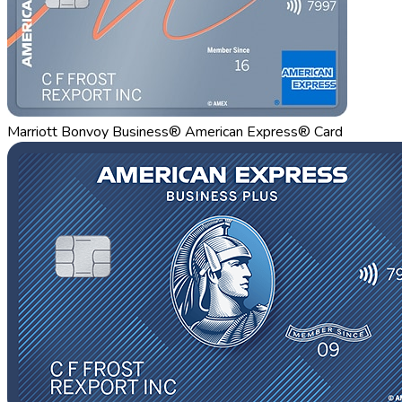
Marriott Bonvoy Business® American Express® Card