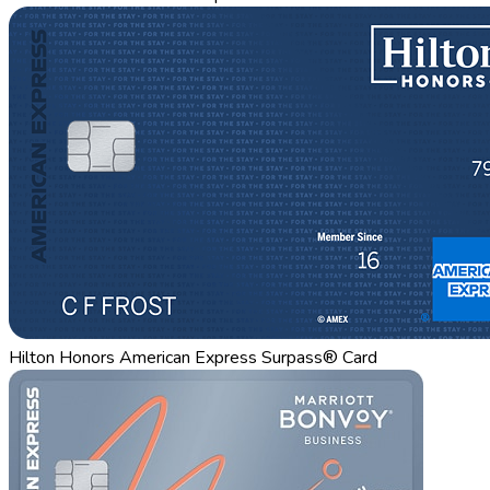
Hilton Honors American Express Surpass® Card