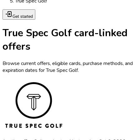
True Spec Golf
Get started
True Spec Golf card-linked
offers
Browse current offers, eligible cards, purchase methods, and
expiration dates for True Spec Golf.