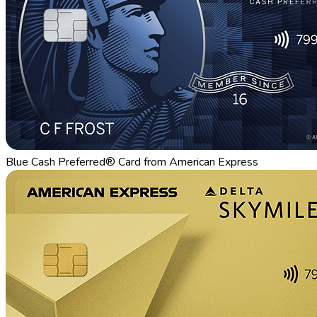
Blue Cash Preferred® Card from American Express