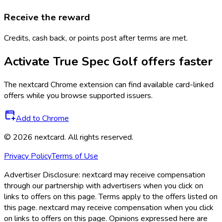
Receive the reward
Credits, cash back, or points post after terms are met.
Activate
True Spec Golf
offers faster
The
nextcard
Chrome extension can find available card-linked
offers while you browse supported issuers.
Add to Chrome
©
2026
nextcard
. All rights reserved.
Privacy Policy
Terms of Use
Advertiser Disclosure:
nextcard may receive compensation
through our partnership with advertisers when you click on
links to offers on this page. Terms apply to the offers listed on
this page. nextcard may receive compensation when you click
on links to offers on this page. Opinions expressed here are