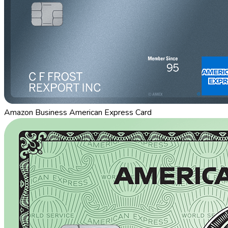
Amazon Business American Express Card