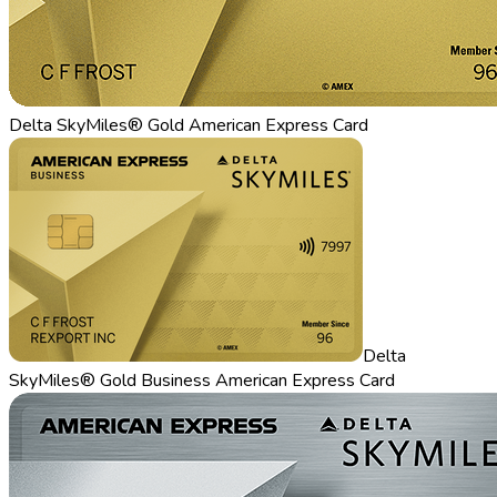
Delta SkyMiles® Gold American Express Card
Delta
SkyMiles® Gold Business American Express Card