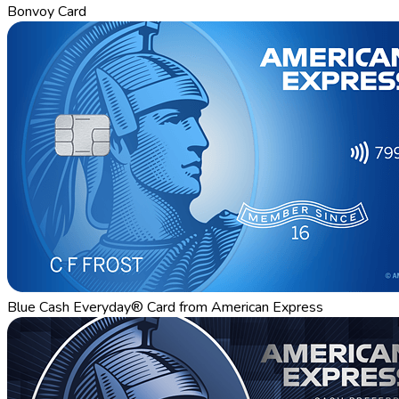
Bonvoy Card
Blue Cash Everyday® Card from American Express