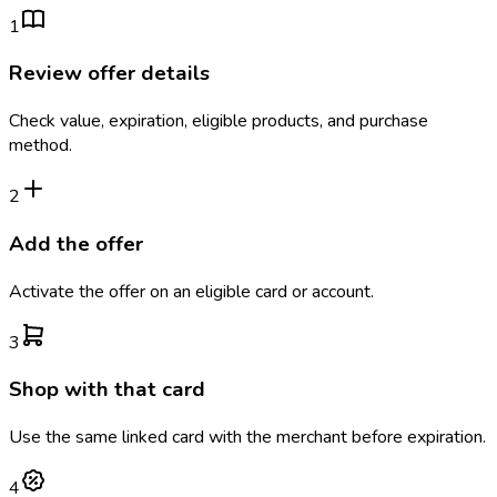
1
Review offer details
Check value, expiration, eligible products, and purchase
method.
2
Add the offer
Activate the offer on an eligible card or account.
3
Shop with that card
Use the same linked card with the merchant before expiration.
4