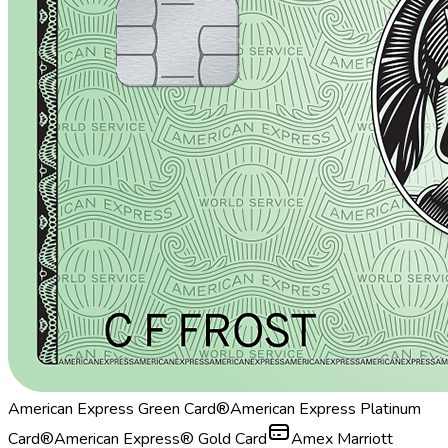
American Express Green Card®
American Express Platinum
Card®
American Express® Gold Card
Amex Marriott