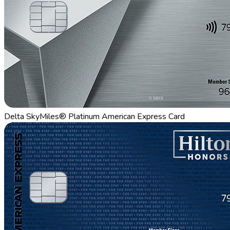
Delta SkyMiles® Platinum American Express Card