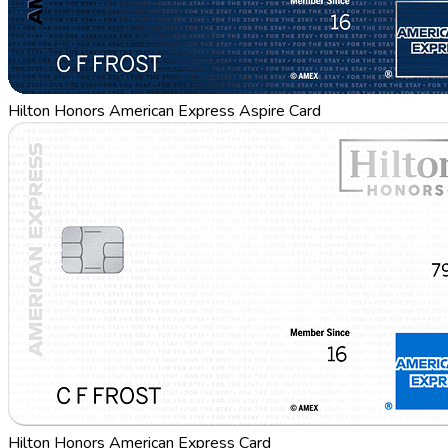
Hilton Honors American Express Aspire Card
Hilton Honors American Express Card