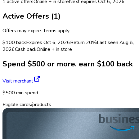
1
active offers
Online + in store
Next expires
Oct 6, 2026
Active Offers (
1
)
Offers may expire. Terms apply.
$100 back
Expires Oct 6, 2026
Return
20%
Last seen
Aug 8,
2026
Cash back
Online + in store
Spend $500 or more, earn $100 back
Visit merchant
$500 min spend
Eligible cards/products