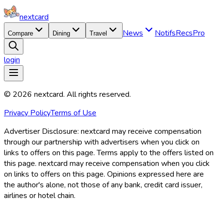
nextcard
News
Notifs
Recs
Pro
Compare
Dining
Travel
login
©
2026
nextcard
. All rights reserved.
Privacy Policy
Terms of Use
Advertiser Disclosure:
nextcard may receive compensation
through our partnership with advertisers when you click on
links to offers on this page. Terms apply to the offers listed on
this page. nextcard may receive compensation when you click
on links to offers on this page. Opinions expressed here are
the author's alone, not those of any bank, credit card issuer,
airlines or hotel chain.