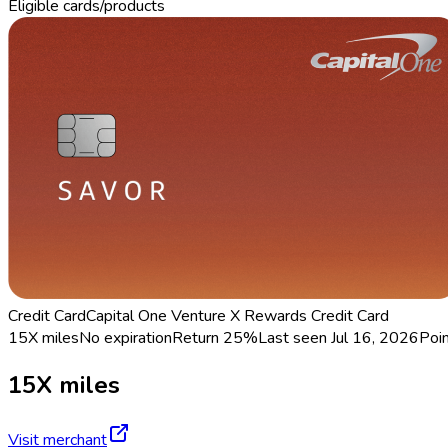
Eligible cards/products
Credit Card
Capital One Venture X Rewards Credit Card
15X miles
No expiration
Return
25%
Last seen
Jul 16, 2026
Poi
15X miles
Visit merchant