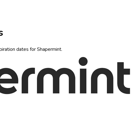
s
piration dates for Shapermint.