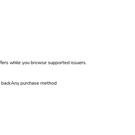
ffers while you browse supported issuers.
 back
Any purchase method