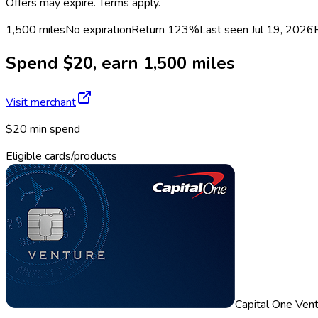
Offers may expire. Terms apply.
1,500 miles
No expiration
Return
123%
Last seen
Jul 19, 2026
Spend $20, earn 1,500 miles
Visit merchant
$20 min spend
Eligible cards/products
Capital One Ven