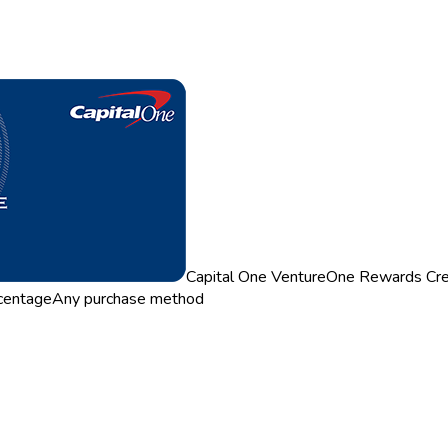
Capital One VentureOne Rewards Cre
centage
Any purchase method