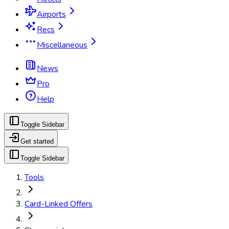
Airports
Recs
Miscellaneous
News
Pro
Help
Toggle Sidebar
Get started
Toggle Sidebar
Tools
Card-Linked Offers