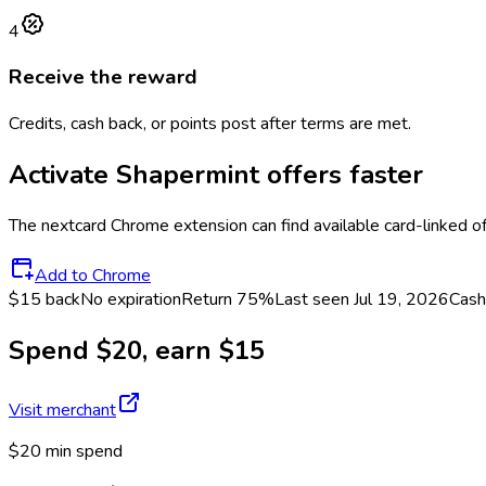
4
Receive the reward
Credits, cash back, or points post after terms are met.
Activate
Shapermint
offers faster
The
nextcard
Chrome extension can find available card-linked o
Add to Chrome
$15 back
No expiration
Return
75%
Last seen
Jul 19, 2026
Cash
Spend $20, earn $15
Visit merchant
$20 min spend