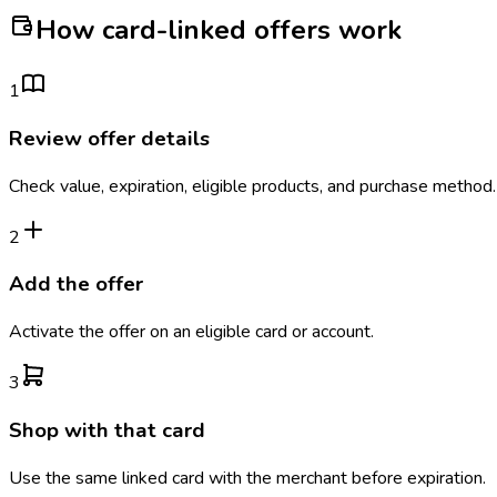
How card-linked offers work
1
Review offer details
Check value, expiration, eligible products, and purchase method.
2
Add the offer
Activate the offer on an eligible card or account.
3
Shop with that card
Use the same linked card with the merchant before expiration.