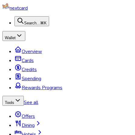
nextcard
Search...
⌘K
Wallet
Overview
Cards
Credits
Spending
Rewards Programs
See all
Tools
Offers
Dining
Hotels