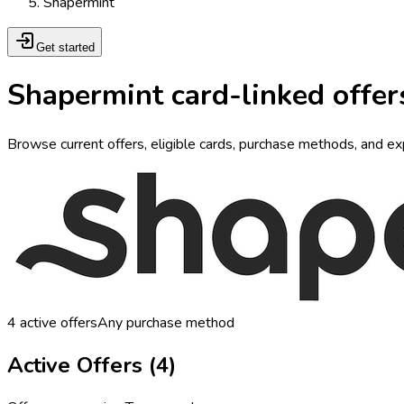
Shapermint
Get started
Shapermint card-linked offer
Browse current offers, eligible cards, purchase methods, and ex
4
active offers
Any purchase method
Active Offers (
4
)