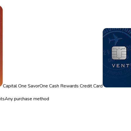
Capital One SavorOne Cash Rewards Credit Card
nts
Any purchase method