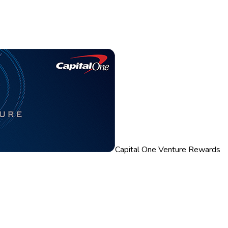
Capital One Venture Rewards