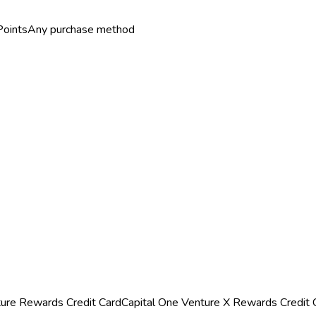
Points
Any purchase method
ture Rewards Credit Card
Capital One Venture X Rewards Credit 