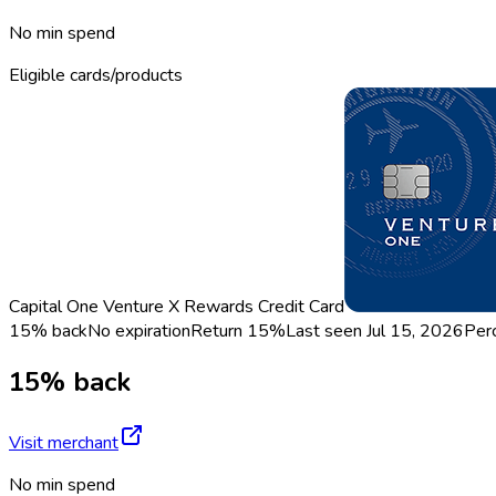
No min spend
Eligible cards/products
Capital One Venture X Rewards Credit Card
15% back
No expiration
Return
15%
Last seen
Jul 15, 2026
Per
15% back
Visit merchant
No min spend