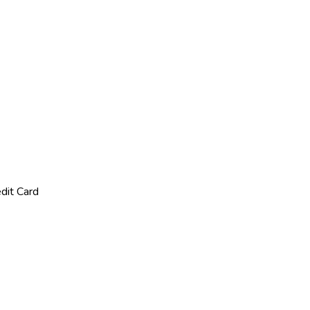
dit Card