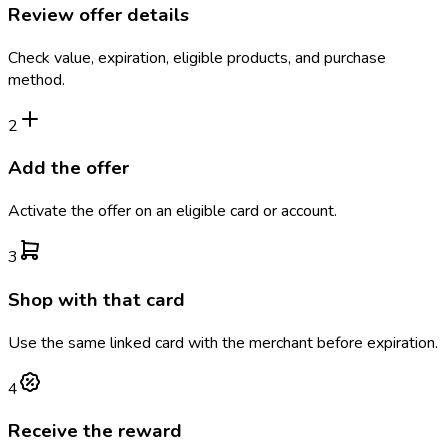
Review offer details
Check value, expiration, eligible products, and purchase
method.
2
Add the offer
Activate the offer on an eligible card or account.
3
Shop with that card
Use the same linked card with the merchant before expiration.
4
Receive the reward