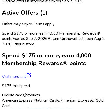
1
active offers
In store
Next expires
Sep 7, 2026
Active Offers (
1
)
Offers may expire. Terms apply.
Spend $175 or more, earn 4,000 Membership Rewards®
points
Expires Sep 7, 2026
Return
Unknown
Last seen
Aug 1,
2026
Other
In store
Spend $175 or more, earn 4,000
Membership Rewards® points
Visit merchant
$175 min spend
Eligible cards/products
American Express Platinum Card®
American Express® Gold
Card