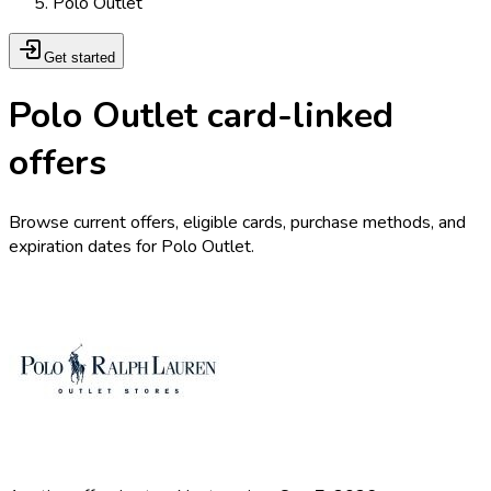
Polo Outlet
Get started
Polo Outlet card-linked
offers
Browse current offers, eligible cards, purchase methods, and
expiration dates for Polo Outlet.