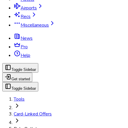
Airports
Recs
Miscellaneous
News
Pro
Help
Toggle Sidebar
Get started
Toggle Sidebar
Tools
Card-Linked Offers