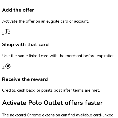
Add the offer
Activate the offer on an eligible card or account.
3
Shop with that card
Use the same linked card with the merchant before expiration.
4
Receive the reward
Credits, cash back, or points post after terms are met.
Activate
Polo Outlet
offers faster
The
nextcard
Chrome extension can find available card-linked