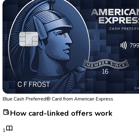
Blue Cash Preferred® Card from American Express
How card-linked offers work
1