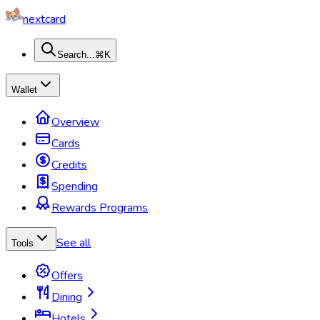
nextcard
Search...
⌘K
Wallet
Overview
Cards
Credits
Spending
Rewards Programs
See all
Tools
Offers
Dining
Hotels