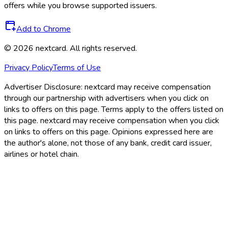
offers while you browse supported issuers.
Add to Chrome
©
2026
nextcard
. All rights reserved.
Privacy Policy
Terms of Use
Advertiser Disclosure:
nextcard may receive compensation
through our partnership with advertisers when you click on
links to offers on this page. Terms apply to the offers listed on
this page. nextcard may receive compensation when you click
on links to offers on this page. Opinions expressed here are
the author's alone, not those of any bank, credit card issuer,
airlines or hotel chain.