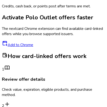
Credits, cash back, or points post after terms are met.
Activate
Polo Outlet
offers faster
The
nextcard
Chrome extension can find available card-linked
offers while you browse supported issuers.
Add to Chrome
How card-linked offers work
1
Review offer details
Check value, expiration, eligible products, and purchase
method.
2