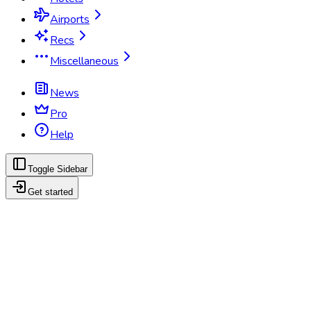
Airports
Recs
Miscellaneous
News
Pro
Help
Toggle Sidebar
Get started