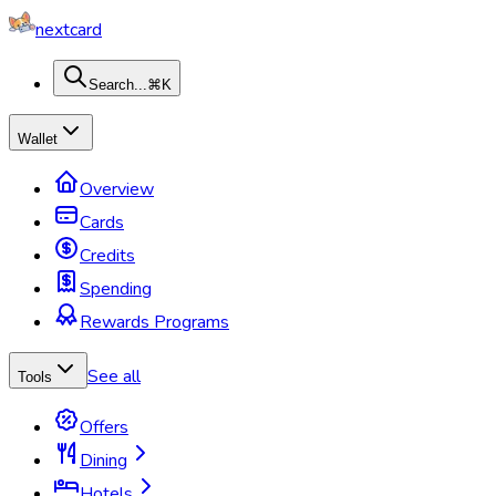
nextcard
Search...
⌘K
Wallet
Overview
Cards
Credits
Spending
Rewards Programs
See all
Tools
Offers
Dining
Hotels