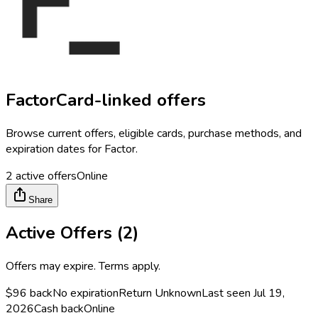
Factor
Card-linked offers
Browse current offers, eligible cards, purchase methods, and
expiration dates for
Factor
.
2
active offers
Online
Share
Active Offers (
2
)
Offers may expire. Terms apply.
$96 back
No expiration
Return
Unknown
Last seen
Jul 19,
2026
Cash back
Online