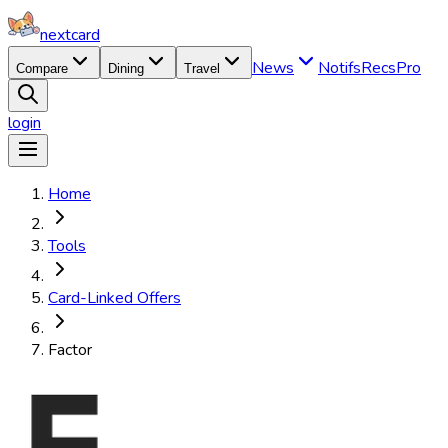
nextcard
News
Notifs
Recs
Pro
Compare
Dining
Travel
login
Home
Tools
Card-Linked Offers
Factor