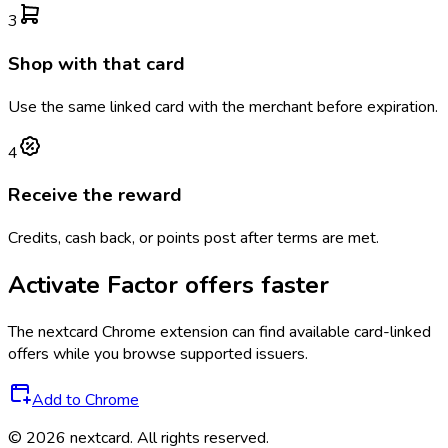
3
Shop with that card
Use the same linked card with the merchant before expiration.
4
Receive the reward
Credits, cash back, or points post after terms are met.
Activate
Factor
offers faster
The
nextcard
Chrome extension can find available card-linked
offers while you browse supported issuers.
Add to Chrome
©
2026
nextcard
. All rights reserved.