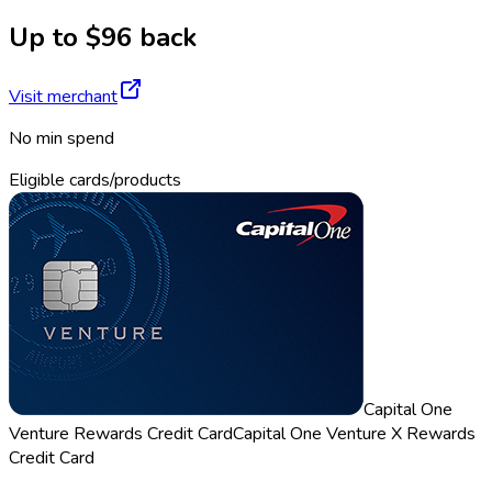
Up to $96 back
Visit merchant
No min spend
Eligible cards/products
Capital One
Venture Rewards Credit Card
Capital One Venture X Rewards
Credit Card