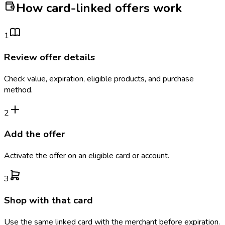
How card-linked offers work
1
Review offer details
Check value, expiration, eligible products, and purchase
method.
2
Add the offer
Activate the offer on an eligible card or account.
3
Shop with that card
Use the same linked card with the merchant before expiration.