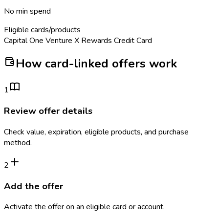
No min spend
Eligible cards/products
Capital One Venture X Rewards Credit Card
How card-linked offers work
1
Review offer details
Check value, expiration, eligible products, and purchase
method.
2
Add the offer
Activate the offer on an eligible card or account.