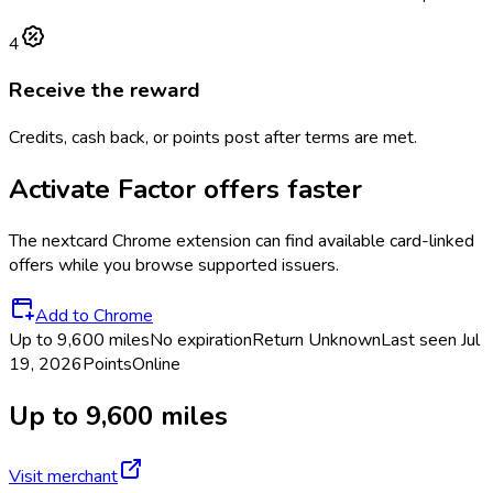
4
Receive the reward
Credits, cash back, or points post after terms are met.
Activate
Factor
offers faster
The
nextcard
Chrome extension can find available card-linked
offers while you browse supported issuers.
Add to Chrome
Up to 9,600 miles
No expiration
Return
Unknown
Last seen
Jul
19, 2026
Points
Online
Up to 9,600 miles
Visit merchant