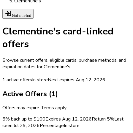
Clementine's
Get started
Clementine's card-linked
offers
Browse current offers, eligible cards, purchase methods, and
expiration dates for Clementine's.
1
active offers
In store
Next expires
Aug 12, 2026
Active Offers (
1
)
Offers may expire. Terms apply.
5% back up to $100
Expires Aug 12, 2026
Return
5%
Last
seen
Jul 29, 2026
Percentage
In store