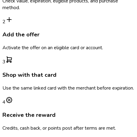
Check value, expiration, eligible products, and purchase
method.
2
Add the offer
Activate the offer on an eligible card or account.
3
Shop with that card
Use the same linked card with the merchant before expiration.
4
Receive the reward
Credits, cash back, or points post after terms are met.