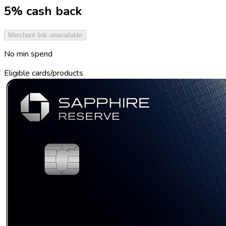
5% cash back
Merchant link unavailable
No min spend
Eligible cards/products