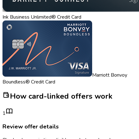
Ink Business Unlimited® Credit Card
Marriott Bonvoy
Boundless® Credit Card
How card-linked offers work
1
Review offer details