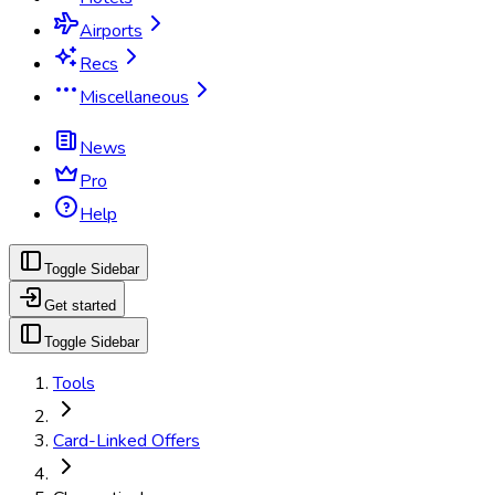
Airports
Recs
Miscellaneous
News
Pro
Help
Toggle Sidebar
Get started
Toggle Sidebar
Tools
Card-Linked Offers