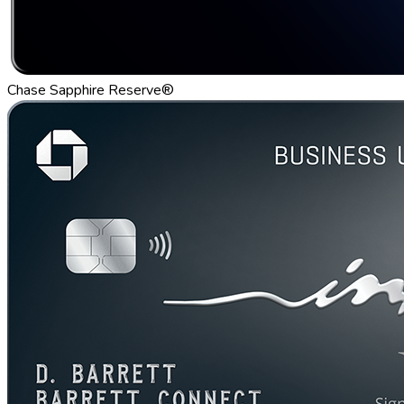
Chase Sapphire Reserve®