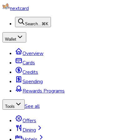
nextcard
Search...
⌘K
Wallet
Overview
Cards
Credits
Spending
Rewards Programs
See all
Tools
Offers
Dining
Hotels