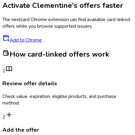
Activate
Clementine's
offers faster
The
nextcard
Chrome extension can find available card-linked
offers while you browse supported issuers.
Add to Chrome
How card-linked offers work
1
Review offer details
Check value, expiration, eligible products, and purchase
method.
2
Add the offer