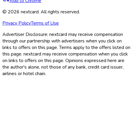
Add to Chrome
©
2026
nextcard
. All rights reserved.
Privacy Policy
Terms of Use
Advertiser Disclosure:
nextcard may receive compensation
through our partnership with advertisers when you click on
links to offers on this page. Terms apply to the offers listed on
this page. nextcard may receive compensation when you click
on links to offers on this page. Opinions expressed here are
the author's alone, not those of any bank, credit card issuer,
airlines or hotel chain.