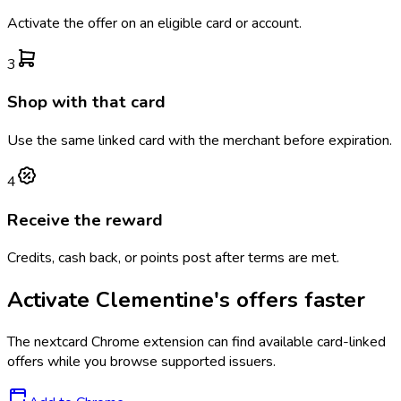
Activate the offer on an eligible card or account.
3
Shop with that card
Use the same linked card with the merchant before expiration.
4
Receive the reward
Credits, cash back, or points post after terms are met.
Activate
Clementine's
offers faster
The
nextcard
Chrome extension can find available card-linked
offers while you browse supported issuers.