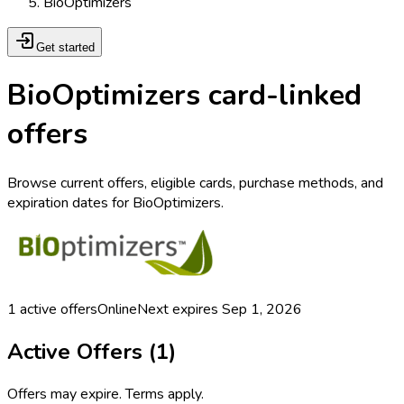
BioOptimizers
Get started
BioOptimizers card-linked
offers
Browse current offers, eligible cards, purchase methods, and
expiration dates for BioOptimizers.
1
active offers
Online
Next expires
Sep 1, 2026
Active Offers (
1
)
Offers may expire. Terms apply.