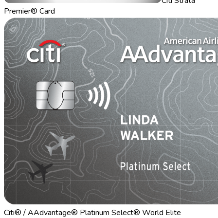
Citi Strata
Premier® Card
Citi® / AAdvantage® Platinum Select® World Elite