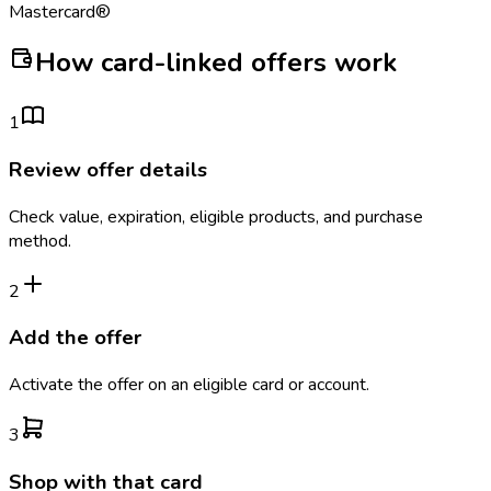
Mastercard®
How card-linked offers work
1
Review offer details
Check value, expiration, eligible products, and purchase
method.
2
Add the offer
Activate the offer on an eligible card or account.
3
Shop with that card