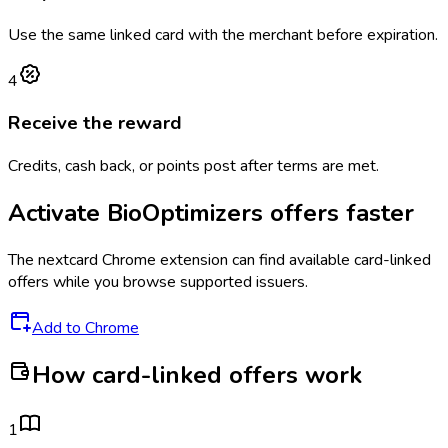
Use the same linked card with the merchant before expiration.
4
Receive the reward
Credits, cash back, or points post after terms are met.
Activate
BioOptimizers
offers faster
The
nextcard
Chrome extension can find available card-linked
offers while you browse supported issuers.
Add to Chrome
How card-linked offers work
1