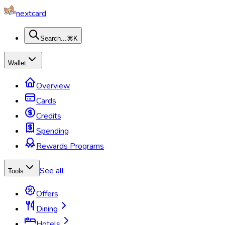
nextcard
Search...
⌘K
Wallet
Overview
Cards
Credits
Spending
Rewards Programs
See all
Tools
Offers
Dining
Hotels