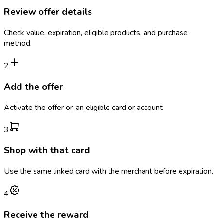
Review offer details
Check value, expiration, eligible products, and purchase
method.
2
Add the offer
Activate the offer on an eligible card or account.
3
Shop with that card
Use the same linked card with the merchant before expiration.
4
Receive the reward