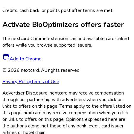
Credits, cash back, or points post after terms are met.
Activate
BioOptimizers
offers faster
The
nextcard
Chrome extension can find available card-linked
offers while you browse supported issuers.
Add to Chrome
©
2026
nextcard
. All rights reserved.
Privacy Policy
Terms of Use
Advertiser Disclosure:
nextcard may receive compensation
through our partnership with advertisers when you click on
links to offers on this page. Terms apply to the offers listed on
this page. nextcard may receive compensation when you click
on links to offers on this page. Opinions expressed here are
the author's alone, not those of any bank, credit card issuer,
airlines or hotel chain.