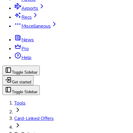
Airports
Recs
Miscellaneous
News
Pro
Help
Toggle Sidebar
Get started
Toggle Sidebar
Tools
Card-Linked Offers