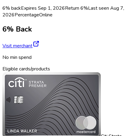
6% back
Expires Sep 1, 2026
Return
6%
Last seen
Aug 7,
2026
Percentage
Online
6% Back
Visit merchant
No min spend
Eligible cards/products