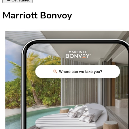
Get started
Marriott Bonvoy