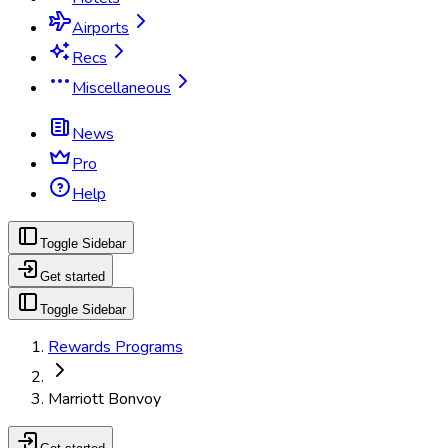
Airports
Recs
Miscellaneous
News
Pro
Help
Toggle Sidebar
Get started
Toggle Sidebar
Rewards Programs
Marriott Bonvoy