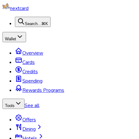
nextcard
Search...
⌘K
Wallet
Overview
Cards
Credits
Spending
Rewards Programs
See all
Tools
Offers
Dining
Hotels