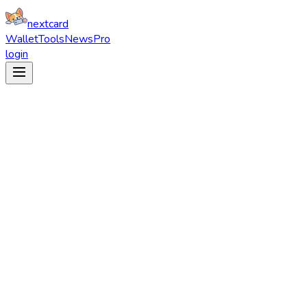
nextcard
Wallet
Tools
News
Pro
login